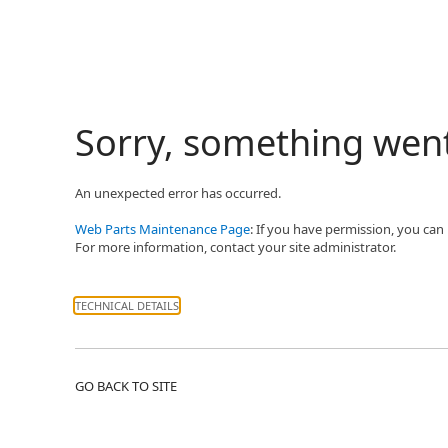
Sorry, something wen
An unexpected error has occurred.
Web Parts Maintenance Page
: If you have permission, you can
For more information, contact your site administrator.
TECHNICAL DETAILS
GO BACK TO SITE